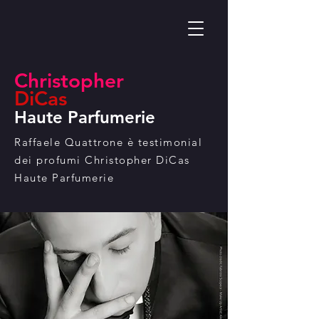
Christopher
DiCas
Haute Pa
rfumerie
Raffaele Quattrone è testimonial
dei profumi Christopher DiCas
Haute Parfumerie