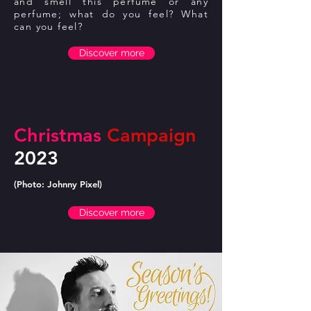
and smell this perfume or any
perfume; what do you feel? What
can you feel?
Discover more
Christmas
Campaign
2023
(Photo: Johnny Pixel)
Discover more