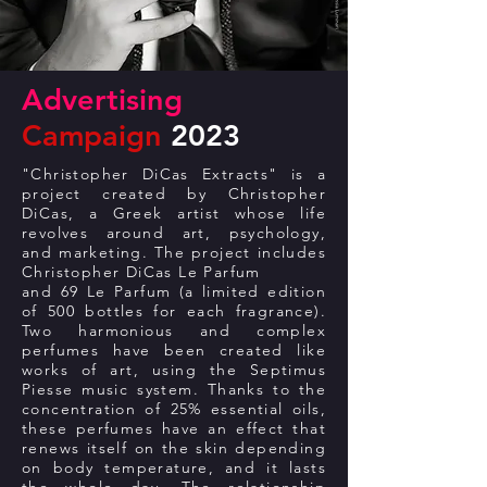
Advertising
Campaign
2023
"Christopher DiCas Extracts" is a
project created by Christopher
DiCas, a Greek artist whose life
revolves around art, psychology,
and marketing. The project includes
Christopher DiCas Le Parfum
and 69 Le Parfum (a limited edition
of 500 bottles for each fragrance).
Two harmonious and complex
perfumes have been created like
works of art, using the Septimus
Piesse music system. Thanks to the
concentration of 25% essential oils,
these perfumes have an effect that
renews itself on the skin depending
on body temperature, and it lasts