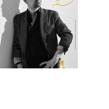
2023 Raffaele Quattrone
Contatta
m
i
I'd love to hear from you