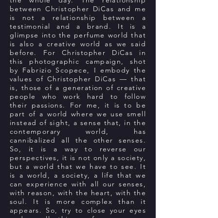
the whole day. The relationship
between Christopher DiCas and me
is not a relationship between a
testimonial and a brand. It is a
glimpse into the perfume world that
is also a creative world as we said
before. For Christopher DiCas in
this photographic campaign, shot
by Fabrizio Scopece, I embody the
values of Christopher DiCas — that
is, those of a generation of creative
people who work hard to follow
their passions. For me, it is to be
part of a world where we use smell
instead of sight, a sense that, in the
contemporary world, has
cannibalized all the other senses.
So, it is a way to reverse our
perspectives, it is not only a society,
but a world that we have to see. It
is a world, a society, a life that we
can experience with all our senses,
with reason, with the heart, with the
soul. It is more complex than it
appears. So, try to close your eyes